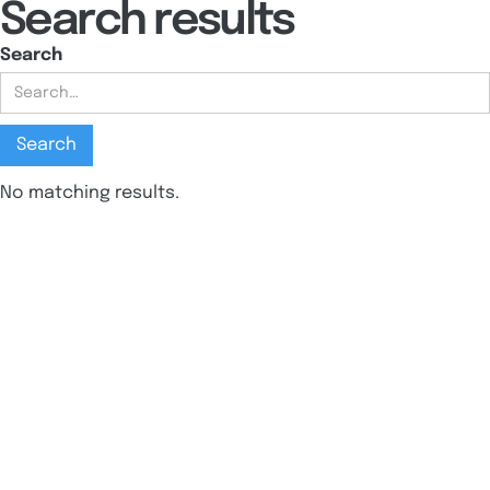
Search results
Search
No matching results.